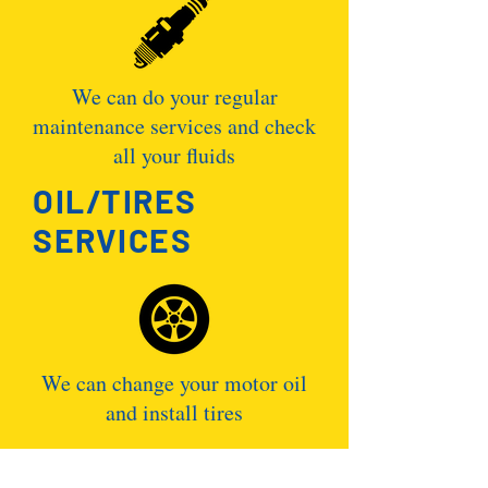
We can do your regular
maintenance services and check
all your fluids
OIL/TIRES
SERVICES
We can change your motor oil
and install tires