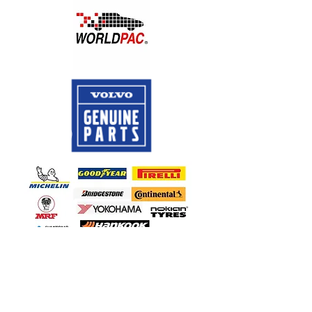
CALL US