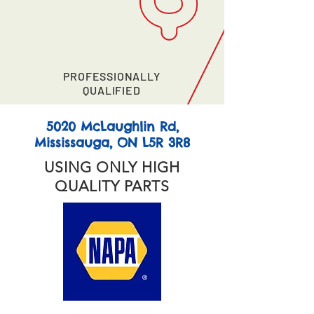
PROFESSIONALLY
QUALIFIED
5020 McLaughlin Rd,
Mississauga, ON L5R 3R8
USING ONLY HIGH
QUALITY PARTS