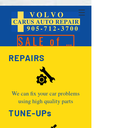
SALE of the Season
REPAIRS
We can fix your car problems
using high quality parts
TUNE-UPs