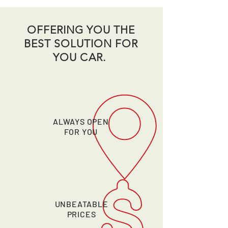
OFFERING YOU THE
BEST SOLUTION FOR
YOU CAR.
ALWAYS OPEN
FOR YOU
UNBEATABLE
PRICES