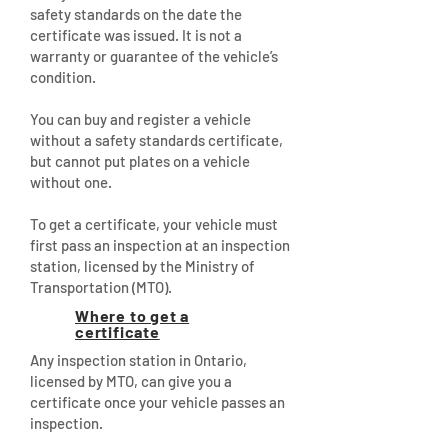
safety standards on the date the
certificate was issued. It is not a
warranty or guarantee of the vehicle’s
condition.
You can buy and register a vehicle
without a safety standards certificate,
but cannot put plates on a vehicle
without one.
To get a certificate, your vehicle must
first pass an inspection at an inspection
station, licensed by the Ministry of
Transportation (MTO).
Where to get a
certificate
Any inspection station in Ontario,
licensed by MTO, can give you a
certificate once your vehicle passes an
inspection.