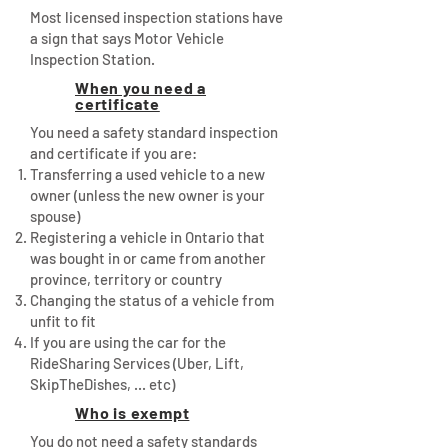
Most licensed inspection stations have
a sign that says Motor Vehicle
Inspection Station.
When you need a
certificate
You need a safety standard inspection
and certificate if you are:
Transferring a used vehicle to a new
owner (unless the new owner is your
spouse)
Registering a vehicle in Ontario that
was bought in or came from another
province, territory or country
Changing the status of a vehicle from
unfit to fit
If you are using the car for the
RideSharing Services (Uber, Lift,
SkipTheDishes, ... etc)
Who is exempt
You do not need a safety standards