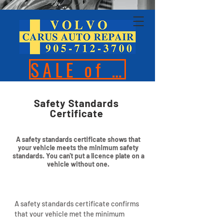
SALE of the Season
Safety Standards
Certificate
A safety standards certificate shows that
your vehicle meets the minimum safety
standards. You can't put a licence plate on a
vehicle without one.
A safety standards certificate confirms
that your vehicle met the minimum