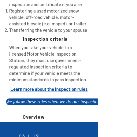
inspection and certificate if you are:
Registering a used motorized snow
vehicle, off-road vehicle, motor-
assisted bicycle (e.g. moped), or trailer
Transferring the vehicle to your spouse
Inspection criteria
When you take your vehicle to a
licensed Motor Vehicle Inspection
Station, they must use government-
regulated inspection criteria to
determine if your vehicle meets the
minimum standards to pass inspection.
Learn more about the inspection rules
We follow these rules when we do our inspections, please call to b
Overview
CALL US